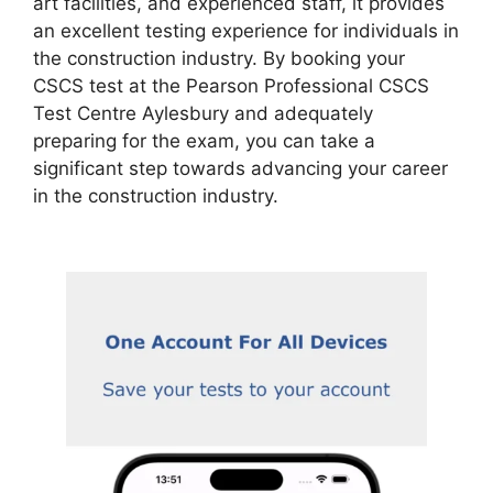
art facilities, and experienced staff, it provides
an excellent testing experience for individuals in
the construction industry. By booking your
CSCS test at the Pearson Professional CSCS
Test Centre Aylesbury and adequately
preparing for the exam, you can take a
significant step towards advancing your career
in the construction industry.