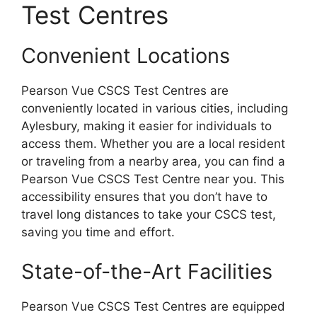
Test Centres
Convenient Locations
Pearson Vue CSCS Test Centres are
conveniently located in various cities, including
Aylesbury, making it easier for individuals to
access them. Whether you are a local resident
or traveling from a nearby area, you can find a
Pearson Vue CSCS Test Centre near you. This
accessibility ensures that you don’t have to
travel long distances to take your CSCS test,
saving you time and effort.
State-of-the-Art Facilities
Pearson Vue CSCS Test Centres are equipped