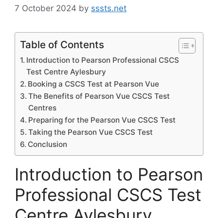
7 October 2024
by
sssts.net
Table of Contents
Introduction to Pearson Professional CSCS
Test Centre Aylesbury
Booking a CSCS Test at Pearson Vue
The Benefits of Pearson Vue CSCS Test
Centres
Preparing for the Pearson Vue CSCS Test
Taking the Pearson Vue CSCS Test
Conclusion
Introduction to Pearson
Professional CSCS Test
Centre Aylesbury