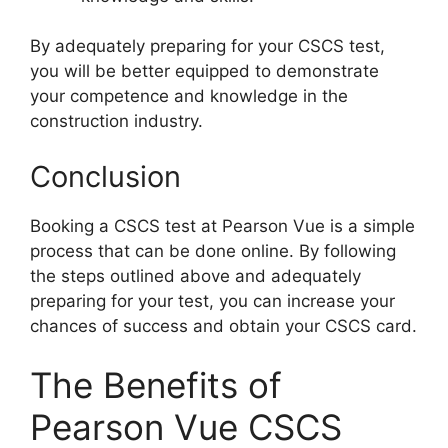
By adequately preparing for your CSCS test,
you will be better equipped to demonstrate
your competence and knowledge in the
construction industry.
Conclusion
Booking a CSCS test at Pearson Vue is a simple
process that can be done online. By following
the steps outlined above and adequately
preparing for your test, you can increase your
chances of success and obtain your CSCS card.
The Benefits of
Pearson Vue CSCS