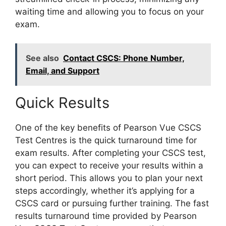
waiting time and allowing you to focus on your
exam.
See also
Contact CSCS: Phone Number,
Email, and Support
Quick Results
One of the key benefits of Pearson Vue CSCS
Test Centres is the quick turnaround time for
exam results. After completing your CSCS test,
you can expect to receive your results within a
short period. This allows you to plan your next
steps accordingly, whether it’s applying for a
CSCS card or pursuing further training. The fast
results turnaround time provided by Pearson