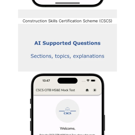
Construction Skills Certification Scheme (CSCS)