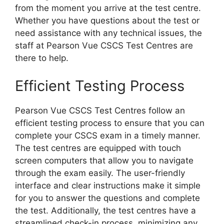
from the moment you arrive at the test centre.
Whether you have questions about the test or
need assistance with any technical issues, the
staff at Pearson Vue CSCS Test Centres are
there to help.
Efficient Testing Process
Pearson Vue CSCS Test Centres follow an
efficient testing process to ensure that you can
complete your CSCS exam in a timely manner.
The test centres are equipped with touch
screen computers that allow you to navigate
through the exam easily. The user-friendly
interface and clear instructions make it simple
for you to answer the questions and complete
the test. Additionally, the test centres have a
streamlined check-in process, minimizing any