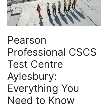
Pearson
Professional CSCS
Test Centre
Aylesbury:
Everything You
Need to Know