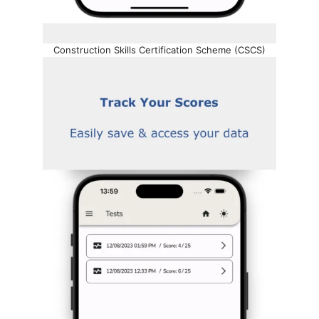
Construction Skills Certification Scheme (CSCS)