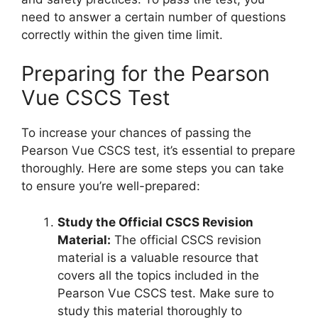
need to answer a certain number of questions
correctly within the given time limit.
Preparing for the Pearson
Vue CSCS Test
To increase your chances of passing the
Pearson Vue CSCS test, it’s essential to prepare
thoroughly. Here are some steps you can take
to ensure you’re well-prepared:
Study the Official CSCS Revision
Material:
The official CSCS revision
material is a valuable resource that
covers all the topics included in the
Pearson Vue CSCS test. Make sure to
study this material thoroughly to