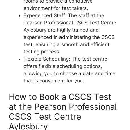
rooms to provide a conducive
environment for test takers.
Experienced Staff: The staff at the
Pearson Professional CSCS Test Centre
Aylesbury are highly trained and
experienced in administering the CSCS
test, ensuring a smooth and efficient
testing process.
Flexible Scheduling: The test centre
offers flexible scheduling options,
allowing you to choose a date and time
that is convenient for you.
How to Book a CSCS Test
at the Pearson Professional
CSCS Test Centre
Aylesbury