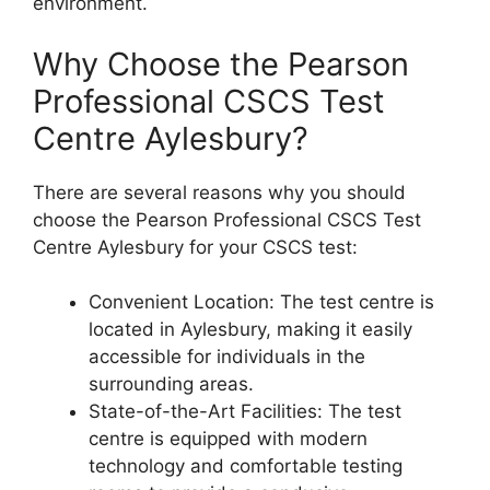
environment.
Why Choose the Pearson
Professional CSCS Test
Centre Aylesbury?
There are several reasons why you should
choose the Pearson Professional CSCS Test
Centre Aylesbury for your CSCS test:
Convenient Location: The test centre is
located in Aylesbury, making it easily
accessible for individuals in the
surrounding areas.
State-of-the-Art Facilities: The test
centre is equipped with modern
technology and comfortable testing