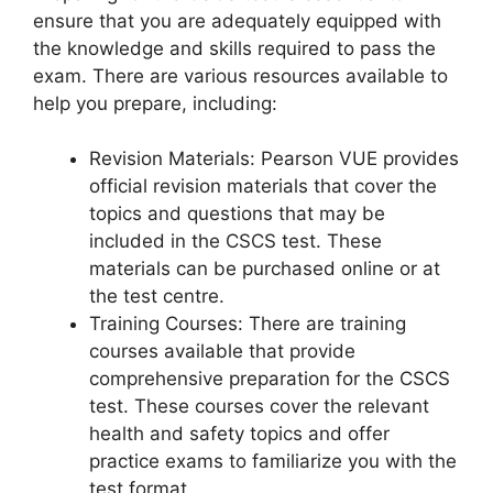
ensure that you are adequately equipped with
the knowledge and skills required to pass the
exam. There are various resources available to
help you prepare, including:
Revision Materials: Pearson VUE provides
official revision materials that cover the
topics and questions that may be
included in the CSCS test. These
materials can be purchased online or at
the test centre.
Training Courses: There are training
courses available that provide
comprehensive preparation for the CSCS
test. These courses cover the relevant
health and safety topics and offer
practice exams to familiarize you with the
test format.