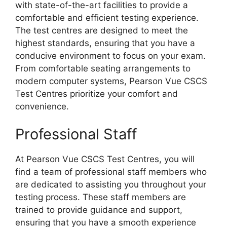
with state-of-the-art facilities to provide a
comfortable and efficient testing experience.
The test centres are designed to meet the
highest standards, ensuring that you have a
conducive environment to focus on your exam.
From comfortable seating arrangements to
modern computer systems, Pearson Vue CSCS
Test Centres prioritize your comfort and
convenience.
Professional Staff
At Pearson Vue CSCS Test Centres, you will
find a team of professional staff members who
are dedicated to assisting you throughout your
testing process. These staff members are
trained to provide guidance and support,
ensuring that you have a smooth experience