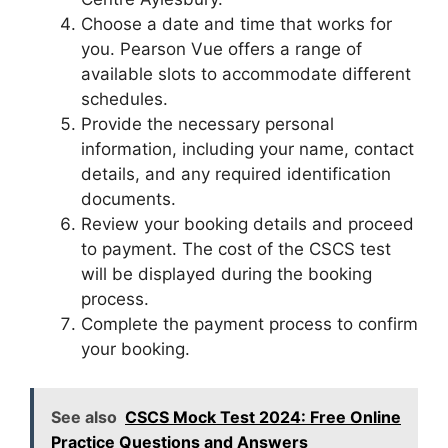
Choose a date and time that works for
you. Pearson Vue offers a range of
available slots to accommodate different
schedules.
Provide the necessary personal
information, including your name, contact
details, and any required identification
documents.
Review your booking details and proceed
to payment. The cost of the CSCS test
will be displayed during the booking
process.
Complete the payment process to confirm
your booking.
See also
CSCS Mock Test 2024: Free Online
Practice Questions and Answers