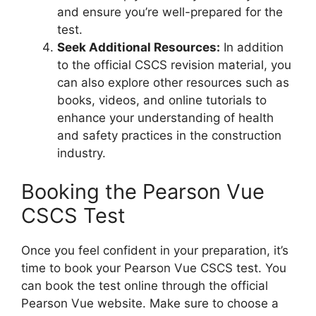
and ensure you’re well-prepared for the
test.
Seek Additional Resources:
In addition
to the official CSCS revision material, you
can also explore other resources such as
books, videos, and online tutorials to
enhance your understanding of health
and safety practices in the construction
industry.
Booking the Pearson Vue
CSCS Test
Once you feel confident in your preparation, it’s
time to book your Pearson Vue CSCS test. You
can book the test online through the official
Pearson Vue website. Make sure to choose a