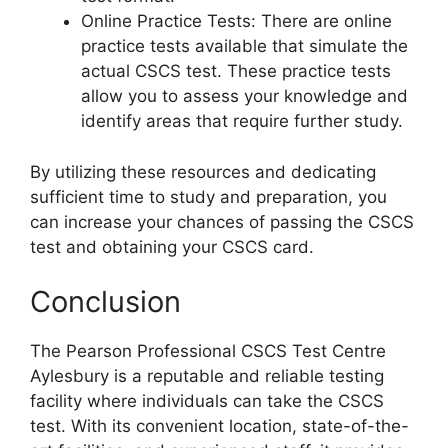
Online Practice Tests: There are online
practice tests available that simulate the
actual CSCS test. These practice tests
allow you to assess your knowledge and
identify areas that require further study.
By utilizing these resources and dedicating
sufficient time to study and preparation, you
can increase your chances of passing the CSCS
test and obtaining your CSCS card.
Conclusion
The Pearson Professional CSCS Test Centre
Aylesbury is a reputable and reliable testing
facility where individuals can take the CSCS
test. With its convenient location, state-of-the-