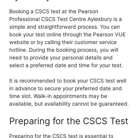
Booking a CSCS test at the Pearson
Professional CSCS Test Centre Aylesbury is a
simple and straightforward process. You can
book your test online through the Pearson VUE
website or by calling their customer service
hotline. During the booking process, you will
need to provide your personal details and
select a preferred date and time for your test.
It is recommended to book your CSCS test well
in advance to secure your preferred date and
time slot. Walk-in appointments may be
available, but availability cannot be guaranteed.
Preparing for the CSCS Test
Preparing for the CSCS test is essential to