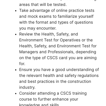
areas that will be tested.
Take advantage of online practice tests
and mock exams to familiarize yourself
with the format and types of questions
you may encounter.
Review the Health, Safety, and
Environment Test for Operatives or the
Health, Safety, and Environment Test for
Managers and Professionals, depending
on the type of CSCS card you are aiming
for.
Ensure you have a good understanding of
the relevant health and safety regulations
and best practices in the construction
industry.
Consider attending a CSCS training
course to further enhance your
knowledge and skills.