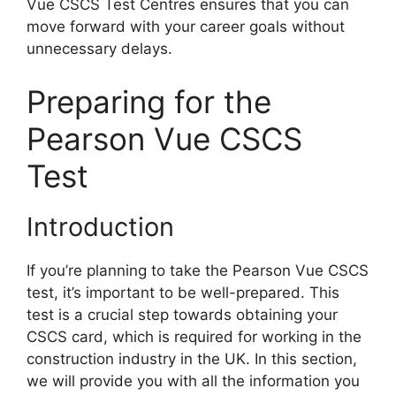
Vue CSCS Test Centres ensures that you can
move forward with your career goals without
unnecessary delays.
Preparing for the
Pearson Vue CSCS
Test
Introduction
If you’re planning to take the Pearson Vue CSCS
test, it’s important to be well-prepared. This
test is a crucial step towards obtaining your
CSCS card, which is required for working in the
construction industry in the UK. In this section,
we will provide you with all the information you