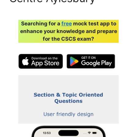
Searching for a
free
mock test app to
enhance your knowledge and prepare
for the CSCS exam?