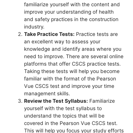
familiarize yourself with the content and
improve your understanding of health
and safety practices in the construction
industry.
Take Practice Tests:
Practice tests are
an excellent way to assess your
knowledge and identify areas where you
need to improve. There are several online
platforms that offer CSCS practice tests.
Taking these tests will help you become
familiar with the format of the Pearson
Vue CSCS test and improve your time
management skills.
Review the Test Syllabus:
Familiarize
yourself with the test syllabus to
understand the topics that will be
covered in the Pearson Vue CSCS test.
This will help you focus your study efforts