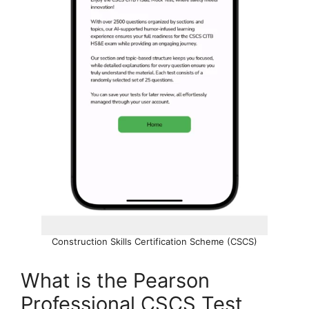
Construction Skills Certification Scheme (CSCS)
What is the Pearson
Professional CSCS Test