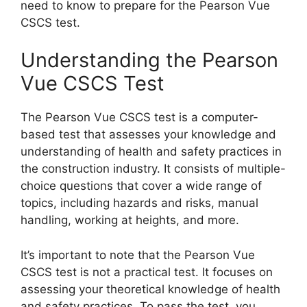
need to know to prepare for the Pearson Vue
CSCS test.
Understanding the Pearson
Vue CSCS Test
The Pearson Vue CSCS test is a computer-
based test that assesses your knowledge and
understanding of health and safety practices in
the construction industry. It consists of multiple-
choice questions that cover a wide range of
topics, including hazards and risks, manual
handling, working at heights, and more.
It’s important to note that the Pearson Vue
CSCS test is not a practical test. It focuses on
assessing your theoretical knowledge of health
and safety practices. To pass the test, you