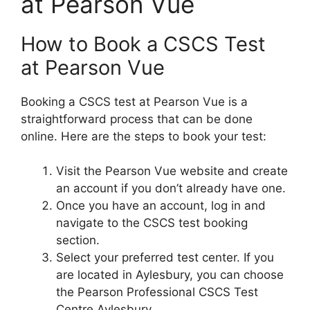
at Pearson Vue
How to Book a CSCS Test
at Pearson Vue
Booking a CSCS test at Pearson Vue is a
straightforward process that can be done
online. Here are the steps to book your test:
Visit the Pearson Vue website and create
an account if you don’t already have one.
Once you have an account, log in and
navigate to the CSCS test booking
section.
Select your preferred test center. If you
are located in Aylesbury, you can choose
the Pearson Professional CSCS Test
Centre Aylesbury.