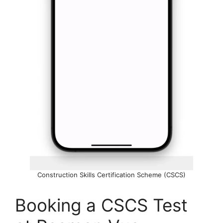
Construction Skills Certification Scheme (CSCS)
Booking a CSCS Test