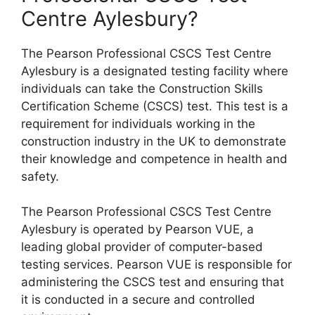
Centre Aylesbury?
The Pearson Professional CSCS Test Centre
Aylesbury is a designated testing facility where
individuals can take the Construction Skills
Certification Scheme (CSCS) test. This test is a
requirement for individuals working in the
construction industry in the UK to demonstrate
their knowledge and competence in health and
safety.
The Pearson Professional CSCS Test Centre
Aylesbury is operated by Pearson VUE, a
leading global provider of computer-based
testing services. Pearson VUE is responsible for
administering the CSCS test and ensuring that
it is conducted in a secure and controlled