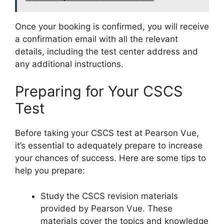
Once your booking is confirmed, you will receive
a confirmation email with all the relevant
details, including the test center address and
any additional instructions.
Preparing for Your CSCS
Test
Before taking your CSCS test at Pearson Vue,
it’s essential to adequately prepare to increase
your chances of success. Here are some tips to
help you prepare:
Study the CSCS revision materials
provided by Pearson Vue. These
materials cover the topics and knowledge