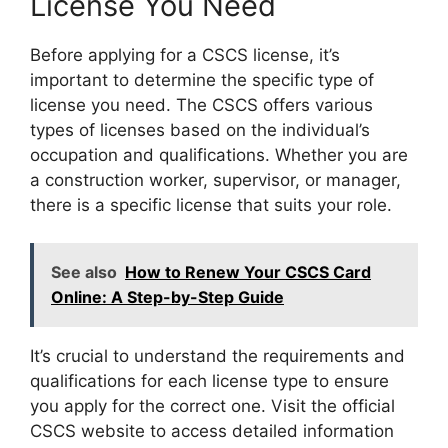
License You Need
Before applying for a CSCS license, it’s
important to determine the specific type of
license you need. The CSCS offers various
types of licenses based on the individual’s
occupation and qualifications. Whether you are
a construction worker, supervisor, or manager,
there is a specific license that suits your role.
See also
How to Renew Your CSCS Card
Online: A Step-by-Step Guide
It’s crucial to understand the requirements and
qualifications for each license type to ensure
you apply for the correct one. Visit the official
CSCS website to access detailed information