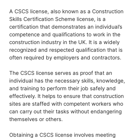
A CSCS license, also known as a Construction
Skills Certification Scheme license, is a
certification that demonstrates an individual’s
competence and qualifications to work in the
construction industry in the UK. It is a widely
recognized and respected qualification that is
often required by employers and contractors.
The CSCS license serves as proof that an
individual has the necessary skills, knowledge,
and training to perform their job safely and
effectively. It helps to ensure that construction
sites are staffed with competent workers who
can carry out their tasks without endangering
themselves or others.
Obtaining a CSCS license involves meeting