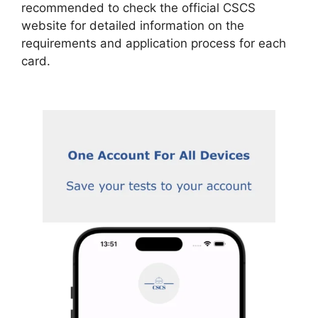
recommended to check the official CSCS
website for detailed information on the
requirements and application process for each
card.