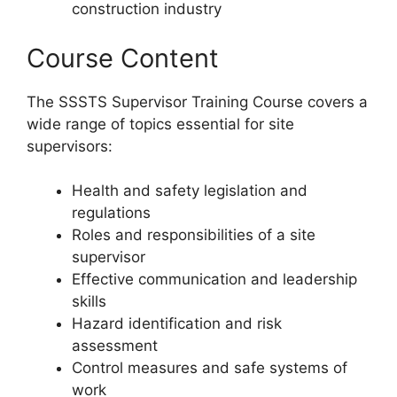
construction industry
Course Content
The SSSTS Supervisor Training Course covers a
wide range of topics essential for site
supervisors:
Health and safety legislation and
regulations
Roles and responsibilities of a site
supervisor
Effective communication and leadership
skills
Hazard identification and risk
assessment
Control measures and safe systems of
work