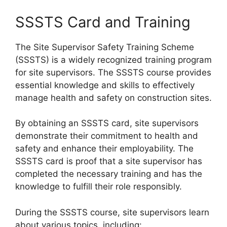
SSSTS Card and Training
The Site Supervisor Safety Training Scheme
(SSSTS) is a widely recognized training program
for site supervisors. The SSSTS course provides
essential knowledge and skills to effectively
manage health and safety on construction sites.
By obtaining an SSSTS card, site supervisors
demonstrate their commitment to health and
safety and enhance their employability. The
SSSTS card is proof that a site supervisor has
completed the necessary training and has the
knowledge to fulfill their role responsibly.
During the SSSTS course, site supervisors learn
about various topics, including: