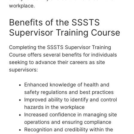
workplace.
Benefits of the SSSTS
Supervisor Training Course
Completing the SSSTS Supervisor Training
Course offers several benefits for individuals
seeking to advance their careers as site
supervisors:
Enhanced knowledge of health and
safety regulations and best practices
Improved ability to identify and control
hazards in the workplace
Increased confidence in managing site
operations and ensuring compliance
Recognition and credibility within the