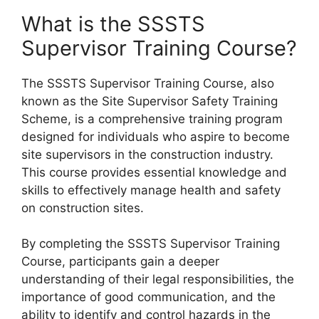
What is the SSSTS
Supervisor Training Course?
The SSSTS Supervisor Training Course, also
known as the Site Supervisor Safety Training
Scheme, is a comprehensive training program
designed for individuals who aspire to become
site supervisors in the construction industry.
This course provides essential knowledge and
skills to effectively manage health and safety
on construction sites.
By completing the SSSTS Supervisor Training
Course, participants gain a deeper
understanding of their legal responsibilities, the
importance of good communication, and the
ability to identify and control hazards in the