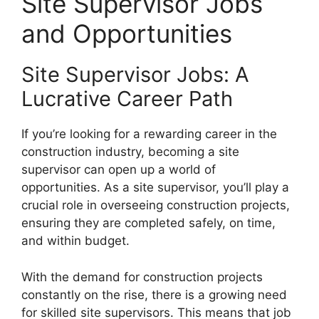
Site Supervisor Jobs
and Opportunities
Site Supervisor Jobs: A
Lucrative Career Path
If you’re looking for a rewarding career in the
construction industry, becoming a site
supervisor can open up a world of
opportunities. As a site supervisor, you’ll play a
crucial role in overseeing construction projects,
ensuring they are completed safely, on time,
and within budget.
With the demand for construction projects
constantly on the rise, there is a growing need
for skilled site supervisors. This means that job