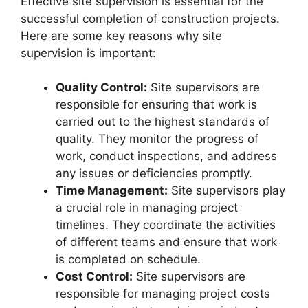
Effective site supervision is essential for the
successful completion of construction projects.
Here are some key reasons why site
supervision is important:
Quality Control:
Site supervisors are
responsible for ensuring that work is
carried out to the highest standards of
quality. They monitor the progress of
work, conduct inspections, and address
any issues or deficiencies promptly.
Time Management:
Site supervisors play
a crucial role in managing project
timelines. They coordinate the activities
of different teams and ensure that work
is completed on schedule.
Cost Control:
Site supervisors are
responsible for managing project costs