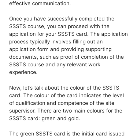
effective communication.
Once you have successfully completed the
SSSTS course, you can proceed with the
application for your SSSTS card. The application
process typically involves filling out an
application form and providing supporting
documents, such as proof of completion of the
SSSTS course and any relevant work
experience.
Now, let’s talk about the colour of the SSSTS
card. The colour of the card indicates the level
of qualification and competence of the site
supervisor. There are two main colours for the
SSSTS card: green and gold.
The green SSSTS card is the initial card issued