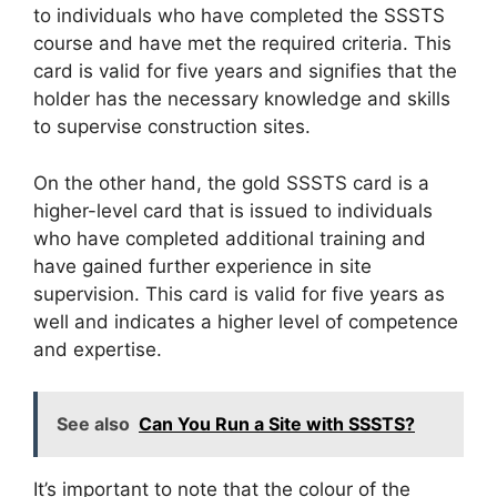
to individuals who have completed the SSSTS
course and have met the required criteria. This
card is valid for five years and signifies that the
holder has the necessary knowledge and skills
to supervise construction sites.
On the other hand, the gold SSSTS card is a
higher-level card that is issued to individuals
who have completed additional training and
have gained further experience in site
supervision. This card is valid for five years as
well and indicates a higher level of competence
and expertise.
See also
Can You Run a Site with SSSTS?
It’s important to note that the colour of the