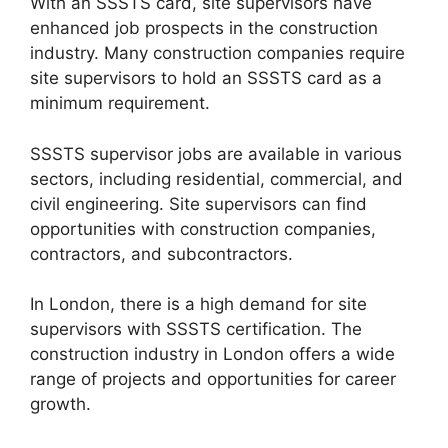
With an SSSTS card, site supervisors have
enhanced job prospects in the construction
industry. Many construction companies require
site supervisors to hold an SSSTS card as a
minimum requirement.
SSSTS supervisor jobs are available in various
sectors, including residential, commercial, and
civil engineering. Site supervisors can find
opportunities with construction companies,
contractors, and subcontractors.
In London, there is a high demand for site
supervisors with SSSTS certification. The
construction industry in London offers a wide
range of projects and opportunities for career
growth.