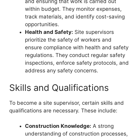
and ensuring that work is carried out
within budget. They monitor expenses,
track materials, and identify cost-saving
opportunities.
Health and Safety:
Site supervisors
prioritize the safety of workers and
ensure compliance with health and safety
regulations. They conduct regular safety
inspections, enforce safety protocols, and
address any safety concerns.
Skills and Qualifications
To become a site supervisor, certain skills and
qualifications are necessary. These include:
Construction Knowledge:
A strong
understanding of construction processes,