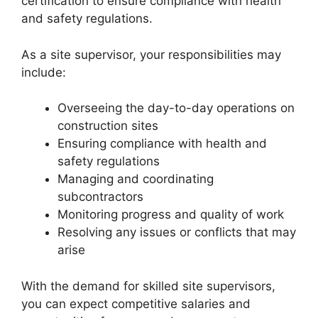
certification to ensure compliance with health
and safety regulations.
As a site supervisor, your responsibilities may
include:
Overseeing the day-to-day operations on
construction sites
Ensuring compliance with health and
safety regulations
Managing and coordinating
subcontractors
Monitoring progress and quality of work
Resolving any issues or conflicts that may
arise
With the demand for skilled site supervisors,
you can expect competitive salaries and