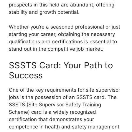
prospects in this field are abundant, offering
stability and growth potential.
Whether you’re a seasoned professional or just
starting your career, obtaining the necessary
qualifications and certifications is essential to
stand out in the competitive job market.
SSSTS Card: Your Path to
Success
One of the key requirements for site supervisor
jobs is the possession of an SSSTS card. The
SSSTS (Site Supervisor Safety Training
Scheme) card is a widely recognized
certification that demonstrates your
competence in health and safety management