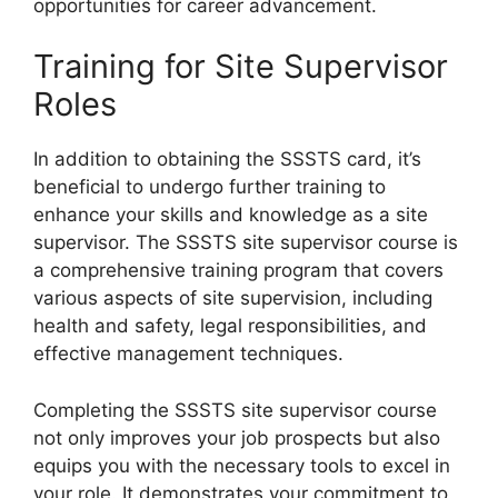
opportunities for career advancement.
Training for Site Supervisor
Roles
In addition to obtaining the SSSTS card, it’s
beneficial to undergo further training to
enhance your skills and knowledge as a site
supervisor. The SSSTS site supervisor course is
a comprehensive training program that covers
various aspects of site supervision, including
health and safety, legal responsibilities, and
effective management techniques.
Completing the SSSTS site supervisor course
not only improves your job prospects but also
equips you with the necessary tools to excel in
your role. It demonstrates your commitment to