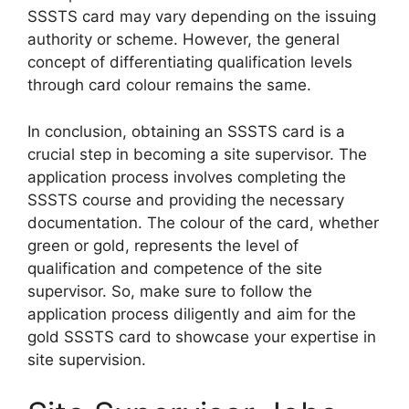
SSSTS card may vary depending on the issuing
authority or scheme. However, the general
concept of differentiating qualification levels
through card colour remains the same.
In conclusion, obtaining an SSSTS card is a
crucial step in becoming a site supervisor. The
application process involves completing the
SSSTS course and providing the necessary
documentation. The colour of the card, whether
green or gold, represents the level of
qualification and competence of the site
supervisor. So, make sure to follow the
application process diligently and aim for the
gold SSSTS card to showcase your expertise in
site supervision.