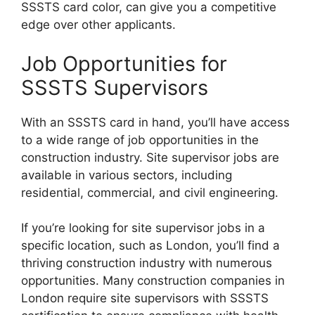
SSSTS card color, can give you a competitive
edge over other applicants.
Job Opportunities for
SSSTS Supervisors
With an SSSTS card in hand, you’ll have access
to a wide range of job opportunities in the
construction industry. Site supervisor jobs are
available in various sectors, including
residential, commercial, and civil engineering.
If you’re looking for site supervisor jobs in a
specific location, such as London, you’ll find a
thriving construction industry with numerous
opportunities. Many construction companies in
London require site supervisors with SSSTS