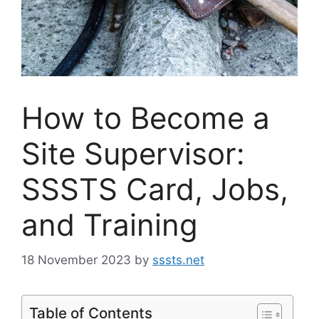
How to Become a
Site Supervisor:
SSSTS Card, Jobs,
and Training
18 November 2023
by
sssts.net
Table of Contents