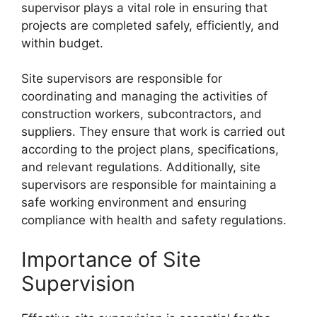
supervisor plays a vital role in ensuring that
projects are completed safely, efficiently, and
within budget.
Site supervisors are responsible for
coordinating and managing the activities of
construction workers, subcontractors, and
suppliers. They ensure that work is carried out
according to the project plans, specifications,
and relevant regulations. Additionally, site
supervisors are responsible for maintaining a
safe working environment and ensuring
compliance with health and safety regulations.
Importance of Site
Supervision