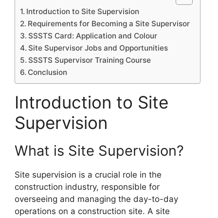
Introduction to Site Supervision
Requirements for Becoming a Site Supervisor
SSSTS Card: Application and Colour
Site Supervisor Jobs and Opportunities
SSSTS Supervisor Training Course
Conclusion
Introduction to Site
Supervision
What is Site Supervision?
Site supervision is a crucial role in the
construction industry, responsible for
overseeing and managing the day-to-day
operations on a construction site. A site