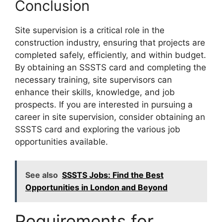
Conclusion
Site supervision is a critical role in the
construction industry, ensuring that projects are
completed safely, efficiently, and within budget.
By obtaining an SSSTS card and completing the
necessary training, site supervisors can
enhance their skills, knowledge, and job
prospects. If you are interested in pursuing a
career in site supervision, consider obtaining an
SSSTS card and exploring the various job
opportunities available.
See also
SSSTS Jobs: Find the Best
Opportunities in London and Beyond
Requirements for