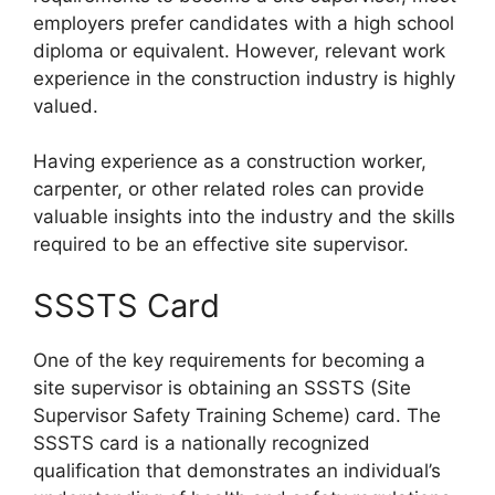
employers prefer candidates with a high school
diploma or equivalent. However, relevant work
experience in the construction industry is highly
valued.
Having experience as a construction worker,
carpenter, or other related roles can provide
valuable insights into the industry and the skills
required to be an effective site supervisor.
SSSTS Card
One of the key requirements for becoming a
site supervisor is obtaining an SSSTS (Site
Supervisor Safety Training Scheme) card. The
SSSTS card is a nationally recognized
qualification that demonstrates an individual’s