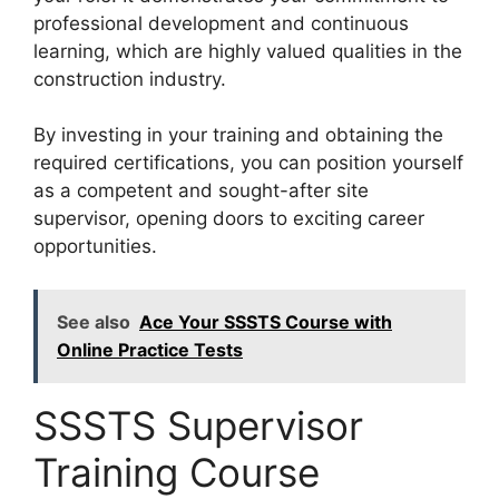
professional development and continuous
learning, which are highly valued qualities in the
construction industry.
By investing in your training and obtaining the
required certifications, you can position yourself
as a competent and sought-after site
supervisor, opening doors to exciting career
opportunities.
See also
Ace Your SSSTS Course with
Online Practice Tests
SSSTS Supervisor
Training Course