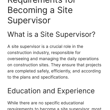
Becoming a Site
Supervisor
What is a Site Supervisor?
A site supervisor is a crucial role in the
construction industry, responsible for
overseeing and managing the daily operations
on construction sites. They ensure that projects
are completed safely, efficiently, and according
to the plans and specifications.
Education and Experience
While there are no specific educational
requirements to become a site supervisor, most