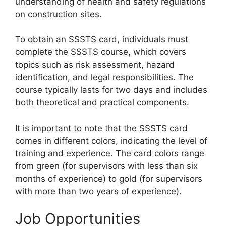
understanding of health and safety regulations
on construction sites.
To obtain an SSSTS card, individuals must
complete the SSSTS course, which covers
topics such as risk assessment, hazard
identification, and legal responsibilities. The
course typically lasts for two days and includes
both theoretical and practical components.
It is important to note that the SSSTS card
comes in different colors, indicating the level of
training and experience. The card colors range
from green (for supervisors with less than six
months of experience) to gold (for supervisors
with more than two years of experience).
Job Opportunities