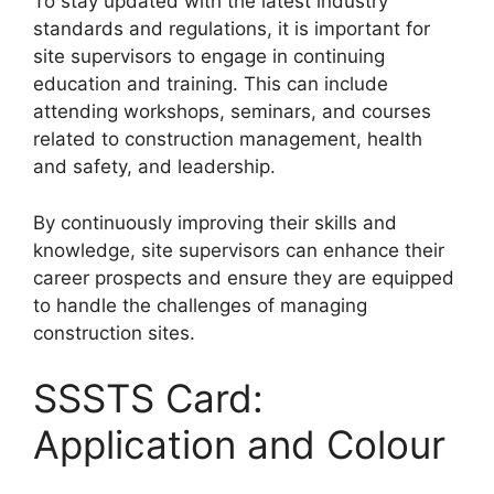
To stay updated with the latest industry
standards and regulations, it is important for
site supervisors to engage in continuing
education and training. This can include
attending workshops, seminars, and courses
related to construction management, health
and safety, and leadership.
By continuously improving their skills and
knowledge, site supervisors can enhance their
career prospects and ensure they are equipped
to handle the challenges of managing
construction sites.
SSSTS Card:
Application and Colour