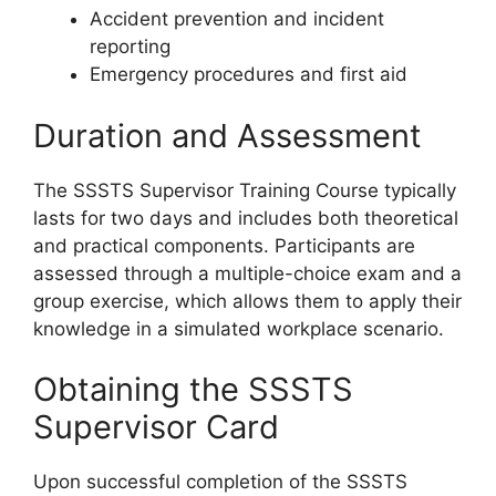
Accident prevention and incident
reporting
Emergency procedures and first aid
Duration and Assessment
The SSSTS Supervisor Training Course typically
lasts for two days and includes both theoretical
and practical components. Participants are
assessed through a multiple-choice exam and a
group exercise, which allows them to apply their
knowledge in a simulated workplace scenario.
Obtaining the SSSTS
Supervisor Card
Upon successful completion of the SSSTS