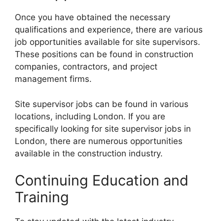
Once you have obtained the necessary
qualifications and experience, there are various
job opportunities available for site supervisors.
These positions can be found in construction
companies, contractors, and project
management firms.
Site supervisor jobs can be found in various
locations, including London. If you are
specifically looking for site supervisor jobs in
London, there are numerous opportunities
available in the construction industry.
Continuing Education and
Training