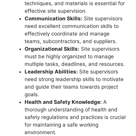
techniques, and materials is essential for
effective site supervision.
Communication Skills:
Site supervisors
need excellent communication skills to
effectively coordinate and manage
teams, subcontractors, and suppliers.
Organizational Skills:
Site supervisors
must be highly organized to manage
multiple tasks, deadlines, and resources.
Leadership Abilities:
Site supervisors
need strong leadership skills to motivate
and guide their teams towards project
goals.
Health and Safety Knowledge:
A
thorough understanding of health and
safety regulations and practices is crucial
for maintaining a safe working
environment.