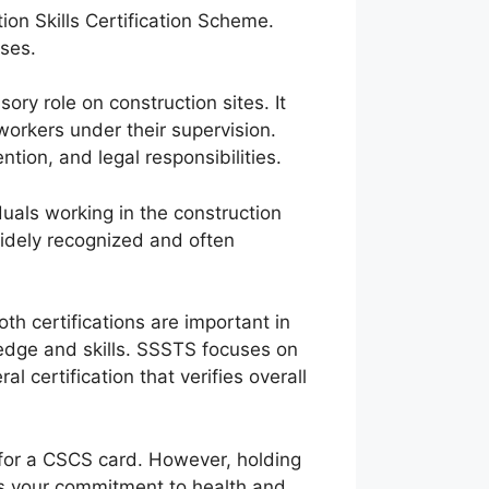
on Skills Certification Scheme.
oses.
ory role on construction sites. It
workers under their supervision.
ion, and legal responsibilities.
iduals working in the construction
s widely recognized and often
h certifications are important in
ledge and skills. SSSTS focuses on
 certification that verifies overall
u for a CSCS card. However, holding
es your commitment to health and