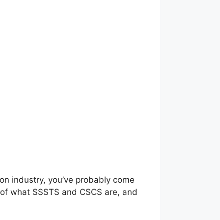
ion industry, you’ve probably come
ng of what SSSTS and CSCS are, and