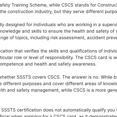
afety Training Scheme, while CSCS stands for Constructi
 the construction industry, but they serve different purp
lly designed for individuals who are working in a supervis
owledge and skills to ensure the health and safety of 
e of topics, including risk assessment, accident prevent
ation that verifies the skills and qualifications of indiv
articular role or level of responsibility. The CSCS card i
 competence and health and safety awareness.
 whether SSSTS covers CSCS. The answer is no. While bot
ve different purposes and cover different areas of know
alth and safety management, while CSCS is a more general
an SSSTS certification does not automatically qualify yo
ficial when applying for a CSCS card, as it demonstrat