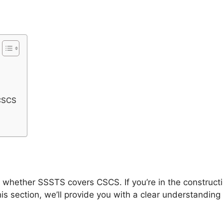
CSCS
f whether SSSTS covers CSCS. If you’re in the construct
his section, we’ll provide you with a clear understandi