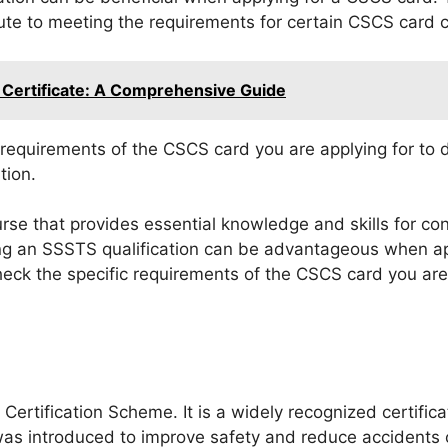
ute to meeting the requirements for certain CSCS card c
 Certificate: A Comprehensive Guide
c requirements of the CSCS card you are applying for to 
tion.
se that provides essential knowledge and skills for cons
ng an SSSTS qualification can be advantageous when ap
eck the specific requirements of the CSCS card you are 
Certification Scheme. It is a widely recognized certificat
s introduced to improve safety and reduce accidents o