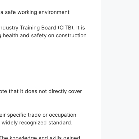
a safe working environment
ustry Training Board (CITB). It is
 health and safety on construction
ote that it does not directly cover
ir specific trade or occupation
 a widely recognized standard.
 The knowledge and skills gained