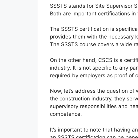
SSSTS stands for Site Supervisor S
Both are important certifications in
The SSSTS certification is specifica
provides them with the necessary kn
The SSSTS course covers a wide rang
On the other hand, CSCS is a certific
industry. It is not specific to any p
required by employers as proof of
Now, let’s address the question of
the construction industry, they ser
supervisory responsibilities and he
competence.
It’s important to note that having 
an SSSTS certification can be bene