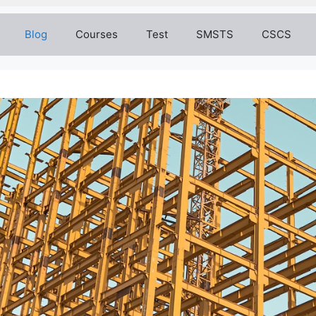
Blog
Courses
Test
SMSTS
CSCS