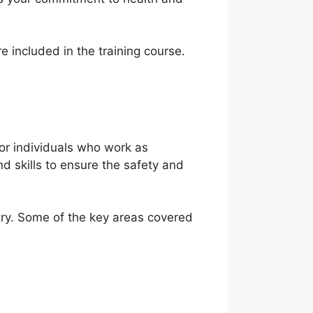
e included in the training course.
for individuals who work as
d skills to ensure the safety and
try. Some of the key areas covered