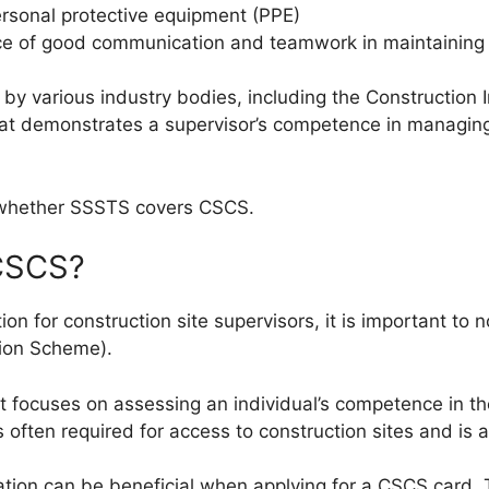
ersonal protective equipment (PPE)
e of good communication and teamwork in maintaining 
 various industry bodies, including the Construction Ind
that demonstrates a supervisor’s competence in managing
f whether SSSTS covers CSCS.
CSCS?
on for construction site supervisors, it is important to n
tion Scheme).
at focuses on assessing an individual’s competence in the
 is often required for access to construction sites and is
tion can be beneficial when applying for a CSCS card.