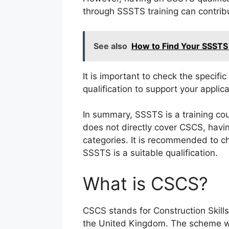
through SSSTS training can contrib
See also
How to Find Your SSSTS
It is important to check the specifi
qualification to support your applica
In summary, SSSTS is a training cour
does not directly cover CSCS, havi
categories. It is recommended to ch
SSSTS is a suitable qualification.
What is CSCS?
CSCS stands for Construction Skills 
the United Kingdom. The scheme wa