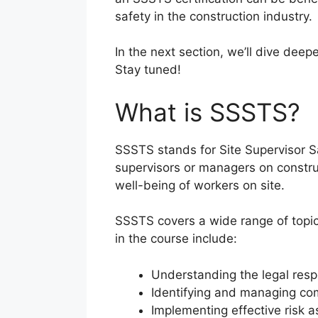
safety in the construction industry.
In the next section, we’ll dive deep
Stay tuned!
What is SSSTS?
SSSTS stands for Site Supervisor Sa
supervisors or managers on constru
well-being of workers on site.
SSSTS covers a wide range of topics
in the course include:
Understanding the legal respon
Identifying and managing co
Implementing effective risk