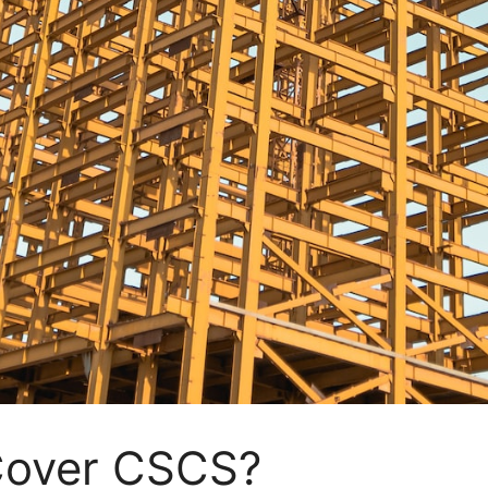
Cover CSCS?