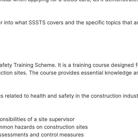
er into what SSSTS covers and the specific topics that ar
fety Training Scheme. It is a training course designed 
ction sites. The course provides essential knowledge an
 related to health and safety in the construction indus
sibilities of a site supervisor
mmon hazards on construction sites
 assessments and control measures