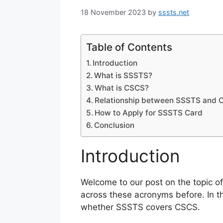
18 November 2023
by
sssts.net
Table of Contents
Introduction
What is SSSTS?
What is CSCS?
Relationship between SSSTS and 
How to Apply for SSSTS Card
Conclusion
Introduction
Welcome to our post on the topic o
across these acronyms before. In t
whether SSSTS covers CSCS.