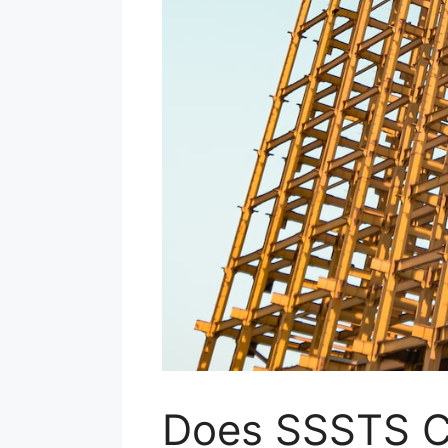
Does SSSTS 