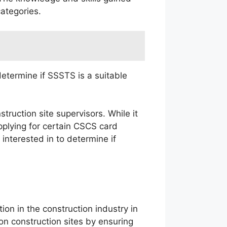
ategories.
determine if SSSTS is a suitable
truction site supervisors. While it
plying for certain CSCS card
interested in to determine if
ion in the construction industry in
n construction sites by ensuring