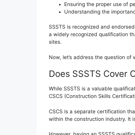
Ensuring the proper use of p
Understanding the importanc
SSSTS is recognized and endorsed by
a widely recognized qualification 
sites.
Now, let’s address the question o
Does SSSTS Cover 
While SSSTS is a valuable qualificati
CSCS (Construction Skills Certifica
CSCS is a separate certification th
within the construction industry. It
However, having an SSSTS qualifica