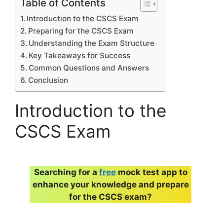
Table of Contents
Introduction to the CSCS Exam
Preparing for the CSCS Exam
Understanding the Exam Structure
Key Takeaways for Success
Common Questions and Answers
Conclusion
Introduction to the
CSCS Exam
Searching for a
free
mock test app to
enhance your knowledge and prepare
for the CSCS exam?