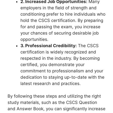
2. Increased Job Opportunities:
Many
employers in the field of strength and
conditioning prefer to hire individuals who
hold the CSCS certification. By preparing
for and passing the exam, you increase
your chances of securing desirable job
opportunities.
3. Professional Credibility:
The CSCS
certification is widely recognized and
respected in the industry. By becoming
certified, you demonstrate your
commitment to professionalism and your
dedication to staying up-to-date with the
latest research and practices.
By following these steps and utilizing the right
study materials, such as the CSCS Question
and Answer Book, you can significantly increase