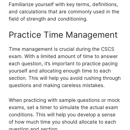
Familiarize yourself with key terms, definitions,
and calculations that are commonly used in the
field of strength and conditioning.
Practice Time Management
Time management is crucial during the CSCS
exam. With a limited amount of time to answer
each question, it’s important to practice pacing
yourself and allocating enough time to each
section. This will help you avoid rushing through
questions and making careless mistakes.
When practicing with sample questions or mock
exams, set a timer to simulate the actual exam
conditions. This will help you develop a sense
of how much time you should allocate to each
question and section.