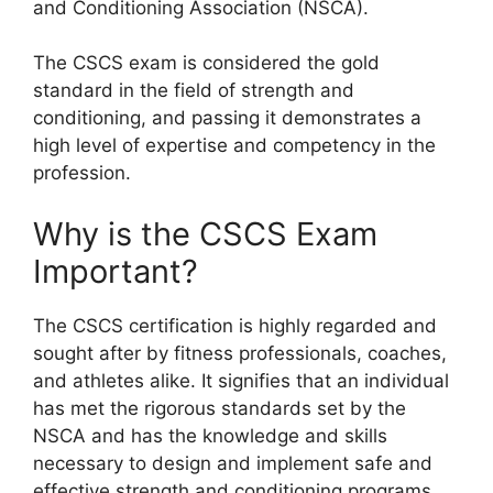
and Conditioning Association (NSCA).
The CSCS exam is considered the gold
standard in the field of strength and
conditioning, and passing it demonstrates a
high level of expertise and competency in the
profession.
Why is the CSCS Exam
Important?
The CSCS certification is highly regarded and
sought after by fitness professionals, coaches,
and athletes alike. It signifies that an individual
has met the rigorous standards set by the
NSCA and has the knowledge and skills
necessary to design and implement safe and
effective strength and conditioning programs.