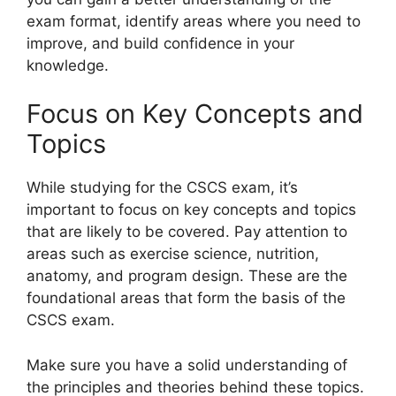
exam format, identify areas where you need to
improve, and build confidence in your
knowledge.
Focus on Key Concepts and
Topics
While studying for the CSCS exam, it’s
important to focus on key concepts and topics
that are likely to be covered. Pay attention to
areas such as exercise science, nutrition,
anatomy, and program design. These are the
foundational areas that form the basis of the
CSCS exam.
Make sure you have a solid understanding of
the principles and theories behind these topics.