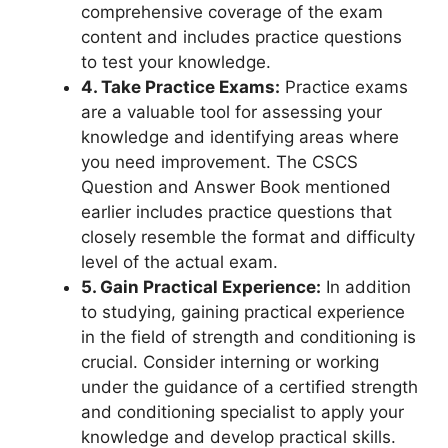
comprehensive coverage of the exam
content and includes practice questions
to test your knowledge.
4. Take Practice Exams:
Practice exams
are a valuable tool for assessing your
knowledge and identifying areas where
you need improvement. The CSCS
Question and Answer Book mentioned
earlier includes practice questions that
closely resemble the format and difficulty
level of the actual exam.
5. Gain Practical Experience:
In addition
to studying, gaining practical experience
in the field of strength and conditioning is
crucial. Consider interning or working
under the guidance of a certified strength
and conditioning specialist to apply your
knowledge and develop practical skills.