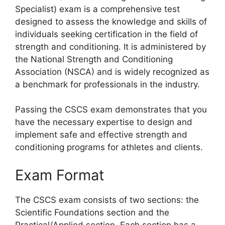
Specialist) exam is a comprehensive test
designed to assess the knowledge and skills of
individuals seeking certification in the field of
strength and conditioning. It is administered by
the National Strength and Conditioning
Association (NSCA) and is widely recognized as
a benchmark for professionals in the industry.
Passing the CSCS exam demonstrates that you
have the necessary expertise to design and
implement safe and effective strength and
conditioning programs for athletes and clients.
Exam Format
The CSCS exam consists of two sections: the
Scientific Foundations section and the
Practical/Applied section. Each section has a