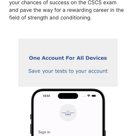
your chances of success on the CSCS exam
and pave the way for a rewarding career in the
field of strength and conditioning.