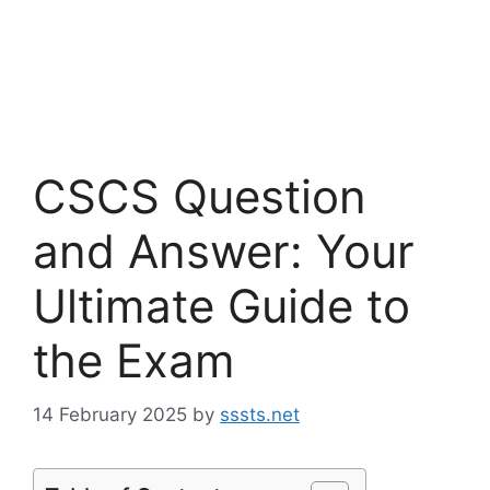
CSCS Question
and Answer: Your
Ultimate Guide to
the Exam
14 February 2025
by
sssts.net