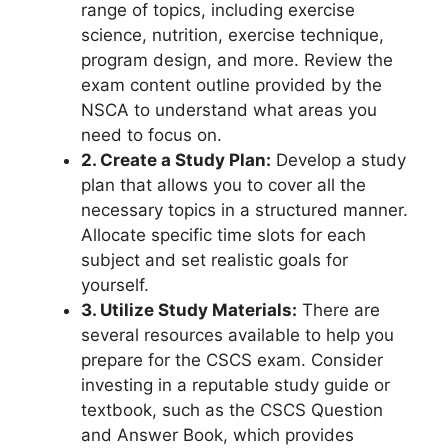
range of topics, including exercise
science, nutrition, exercise technique,
program design, and more. Review the
exam content outline provided by the
NSCA to understand what areas you
need to focus on.
2. Create a Study Plan:
Develop a study
plan that allows you to cover all the
necessary topics in a structured manner.
Allocate specific time slots for each
subject and set realistic goals for
yourself.
3. Utilize Study Materials:
There are
several resources available to help you
prepare for the CSCS exam. Consider
investing in a reputable study guide or
textbook, such as the CSCS Question
and Answer Book, which provides